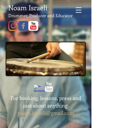
Noam Israeli
Drummer, Producer and Educator
For booking, lessons, press and
just about anything:
noam.israeli@gmail.com